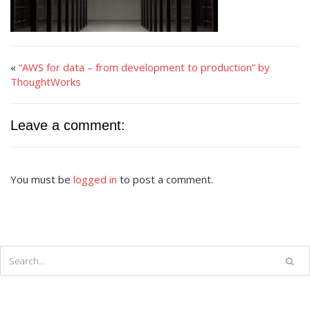
«
“AWS for data – from development to production” by
ThoughtWorks
Leave a comment:
You must be
logged in
to post a comment.