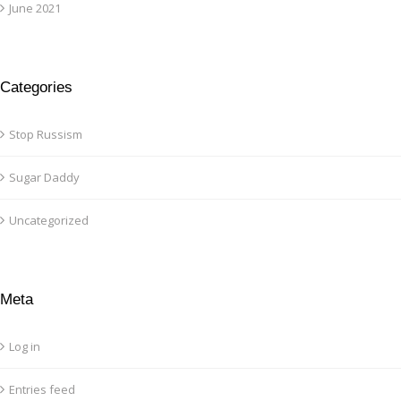
June 2021
Categories
Stop Russism
Sugar Daddy
Uncategorized
Meta
Log in
Entries feed