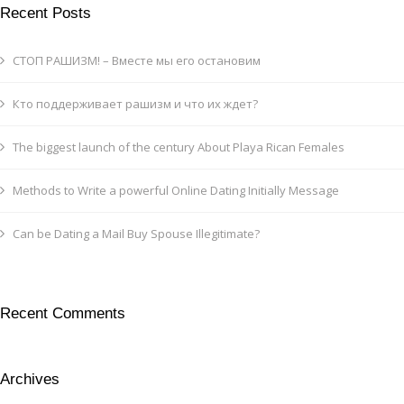
Recent Posts
СТОП РАШИЗМ! – Вместе мы его остановим
Кто поддерживает рашизм и что их ждет?
The biggest launch of the century About Playa Rican Females
Methods to Write a powerful Online Dating Initially Message
Can be Dating a Mail Buy Spouse Illegitimate?
Recent Comments
Archives