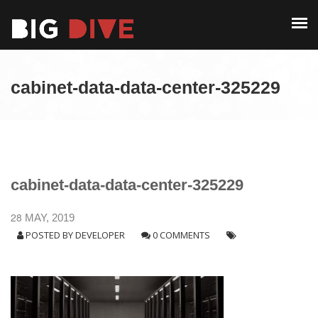
PAST EDITIONS
ALUMNI
ABOUT
CONTACT
cabinet-data-data-center-325229
PAST EDITIONS
ALUMNI
CONTACT
cabinet-data-data-center-325229
28
MAY, 2019
POSTED BY
DEVELOPER
0 COMMENTS