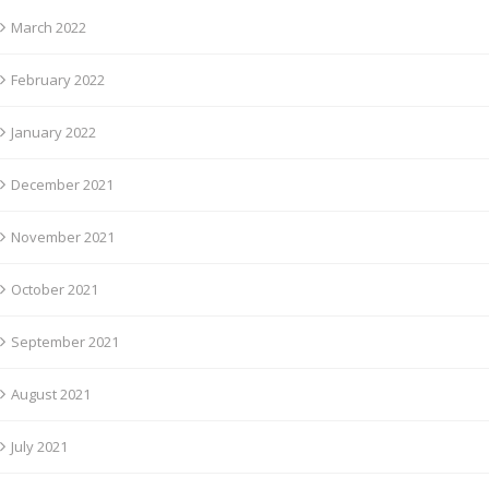
March 2022
February 2022
January 2022
December 2021
November 2021
October 2021
September 2021
August 2021
July 2021