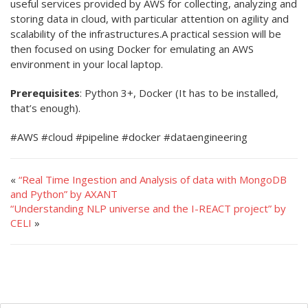
useful services provided by AWS for collecting, analyzing and
storing data in cloud, with particular attention on agility and
scalability of the infrastructures.A practical session will be
then focused on using Docker for emulating an AWS
environment in your local laptop.
Prerequisites
: Python 3+, Docker (It has to be installed,
that’s enough).
#AWS #cloud #pipeline #docker #dataengineering
«
“Real Time Ingestion and Analysis of data with MongoDB
and Python” by AXANT
“Understanding NLP universe and the I-REACT project” by
CELI
»