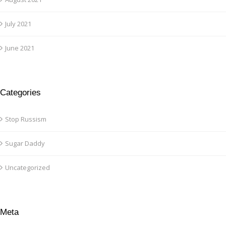
July 2021
June 2021
Categories
Stop Russism
Sugar Daddy
Uncategorized
Meta