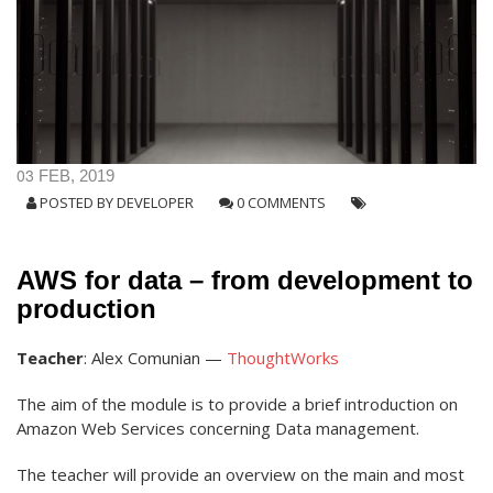
03
FEB, 2019
POSTED BY
DEVELOPER
0 COMMENTS
AWS for data – from development to
production
Teacher
: Alex Comunian —
ThoughtWorks
The aim of the module is to provide a brief introduction on
Amazon Web Services concerning Data management.
The teacher will provide an overview on the main and most