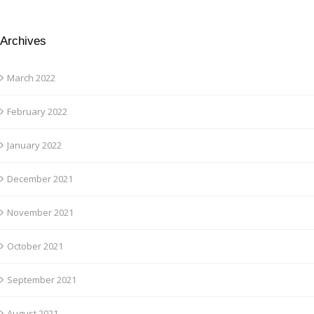
Archives
March 2022
February 2022
January 2022
December 2021
November 2021
October 2021
September 2021
August 2021