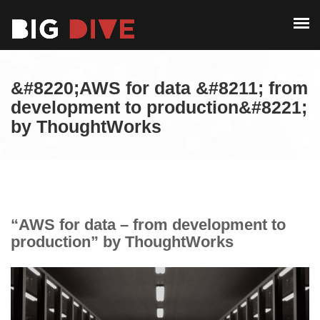
PAST EDITIONS
ALUMNI
ABOUT
CONTACT
&#8220;AWS for data &#8211; from
PAST EDITIONS
development to production&#8221;
by ThoughtWorks
ALUMNI
CONTACT
“AWS for data – from development to
production” by ThoughtWorks