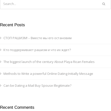
Recent Posts
СТОП РАШИЗМ! – Вместе мы его остановим
Кто поддерживает рашизм и что их ждет?
The biggest launch of the century About Playa Rican Females
Methods to Write a powerful Online Dating Initially Message
Can be Dating a Mail Buy Spouse Illegitimate?
Recent Comments