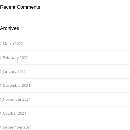
Recent Comments
Archives
March 2022
February 2022
January 2022
December 2021
November 2021
October 2021
September 2021