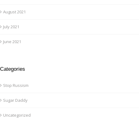
August 2021
July 2021
June 2021
Categories
Stop Russism
Sugar Daddy
Uncategorized