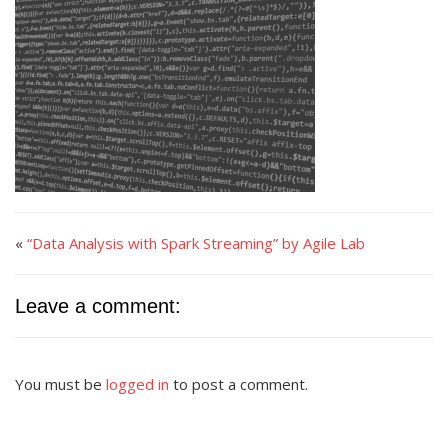
«
“Data Analysis with Spark Streaming” by Agile Lab
Leave a comment:
You must be
logged in
to post a comment.