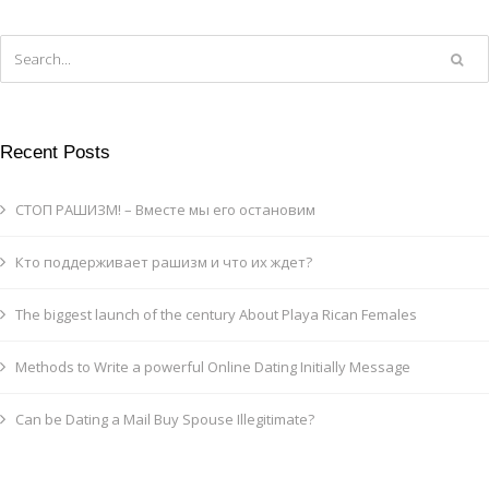
Recent Posts
СТОП РАШИЗМ! – Вместе мы его остановим
Кто поддерживает рашизм и что их ждет?
The biggest launch of the century About Playa Rican Females
Methods to Write a powerful Online Dating Initially Message
Can be Dating a Mail Buy Spouse Illegitimate?