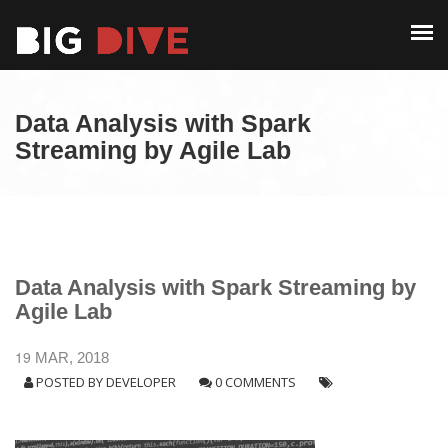
PAST EDITIONS
ALUMNI
ABOUT
CONTACT
Data Analysis with Spark
PAST EDITIONS
Streaming by Agile Lab
ALUMNI
CONTACT
Data Analysis with Spark Streaming by
Agile Lab
19
MAR, 2018
POSTED BY
DEVELOPER
0 COMMENTS