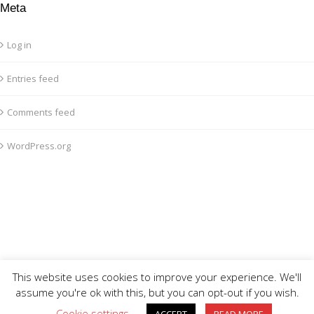
Meta
Log in
Entries feed
Comments feed
WordPress.org
This website uses cookies to improve your experience. We'll
assume you're ok with this, but you can opt-out if you wish.
Cookie settings