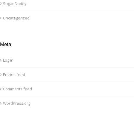
Sugar Daddy
Uncategorized
Meta
Log in
Entries feed
Comments feed
WordPress.org