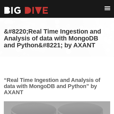
PAST EDITIONS
ALUMNI
ABOUT
CONTACT
&#8220;Real Time Ingestion and
PAST EDITIONS
Analysis of data with MongoDB
and Python&#8221; by AXANT
ALUMNI
CONTACT
“Real Time Ingestion and Analysis of
data with MongoDB and Python” by
AXANT