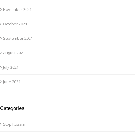
November 2021
October 2021
September 2021
August 2021
July 2021
June 2021
Categories
Stop Russism