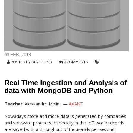
03
FEB, 2019
POSTED BY
DEVELOPER
0 COMMENTS
Real Time Ingestion and Analysis of
data with MongoDB and Python
Teacher
: Alessandro Molina —
AXANT
Nowadays more and more data is generated by companies
and software products, especially in the IoT world records
are saved with a throughput of thousands per second.