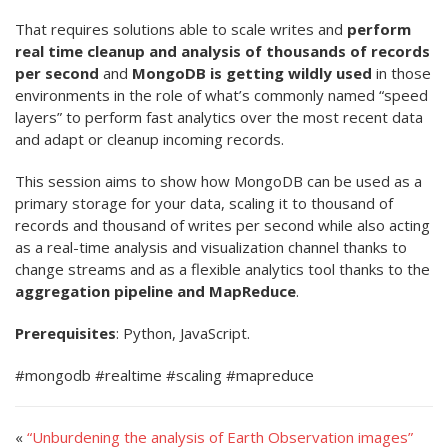
That requires solutions able to scale writes and
perform
real time cleanup and analysis of thousands of records
per second
and
MongoDB is getting wildly used
in those
environments in the role of what’s commonly named “speed
layers” to perform fast analytics over the most recent data
and adapt or cleanup incoming records.
This session aims to show how MongoDB can be used as a
primary storage for your data, scaling it to thousand of
records and thousand of writes per second while also acting
as a real-time analysis and visualization channel thanks to
change streams and as a flexible analytics tool thanks to the
aggregation pipeline and MapReduce
.
Prerequisites
: Python, JavaScript.
#mongodb #realtime #scaling #mapreduce
«
“Unburdening the analysis of Earth Observation images”