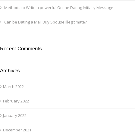
Methods to Write a powerful Online Dating Initially Message
Can be Dating a Mail Buy Spouse Illegitimate?
Recent Comments
Archives
March 2022
February 2022
January 2022
December 2021