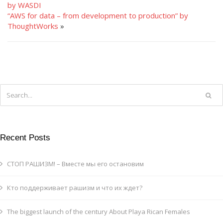
by WASDI
“AWS for data – from development to production” by
ThoughtWorks
»
Recent Posts
СТОП РАШИЗМ! – Вместе мы его остановим
Кто поддерживает рашизм и что их ждет?
The biggest launch of the century About Playa Rican Females