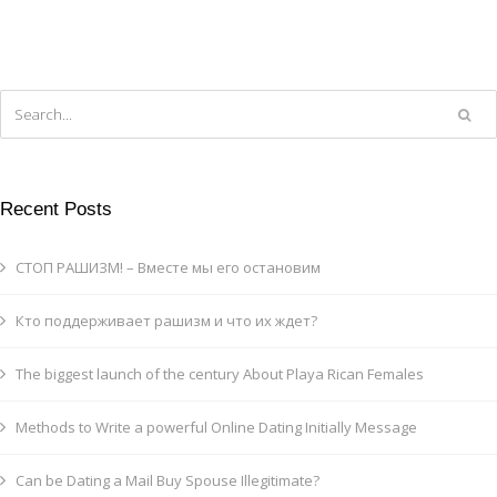
Recent Posts
СТОП РАШИЗМ! – Вместе мы его остановим
Кто поддерживает рашизм и что их ждет?
The biggest launch of the century About Playa Rican Females
Methods to Write a powerful Online Dating Initially Message
Can be Dating a Mail Buy Spouse Illegitimate?