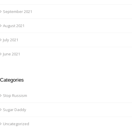
September 2021
August 2021
July 2021
June 2021
Categories
Stop Russism
Sugar Daddy
Uncategorized