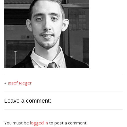
«
Josef Rieger
Leave a comment:
You must be
logged in
to post a comment.