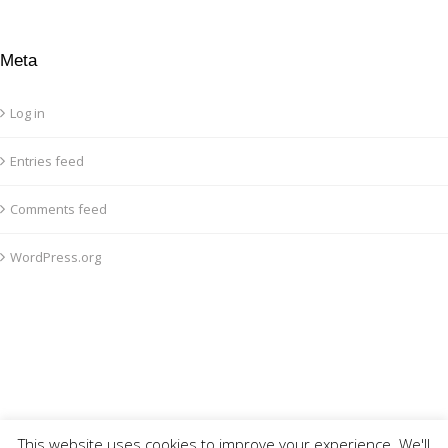
Meta
Log in
Entries feed
Comments feed
WordPress.org
This website uses cookies to improve your experience. We'll