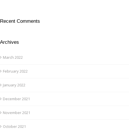
Recent Comments
Archives
March 2022
February 2022
January 2022
December 2021
November 2021
October 2021