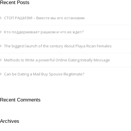
Recent Posts
СТОП РАШИЗМ! – Вместе мы его остановим
Кто поддерживает рашизм и что их ждет?
The biggest launch of the century About Playa Rican Females
Methods to Write a powerful Online Dating Initially Message
Can be Dating a Mail Buy Spouse Illegitimate?
Recent Comments
Archives