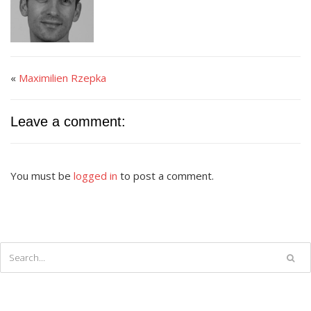
«
Maximilien Rzepka
Leave a comment:
You must be
logged in
to post a comment.