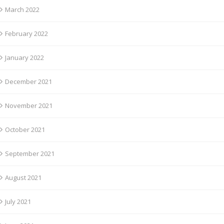
March 2022
February 2022
January 2022
December 2021
November 2021
October 2021
September 2021
August 2021
July 2021