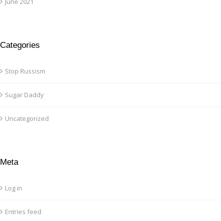
June 2021
Categories
Stop Russism
Sugar Daddy
Uncategorized
Meta
Log in
Entries feed