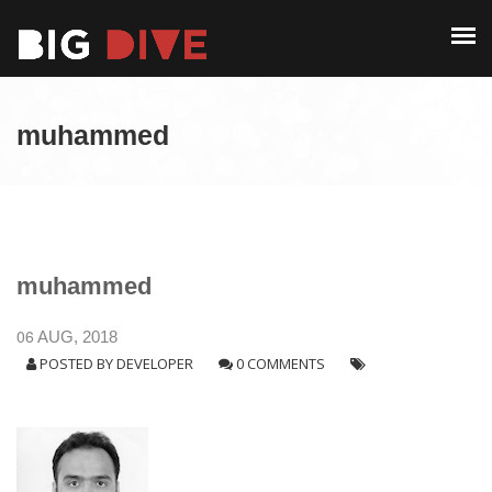
PAST EDITIONS
ALUMNI
ABOUT
CONTACT
muhammed
PAST EDITIONS
ALUMNI
CONTACT
muhammed
06
AUG, 2018
POSTED BY
DEVELOPER
0 COMMENTS