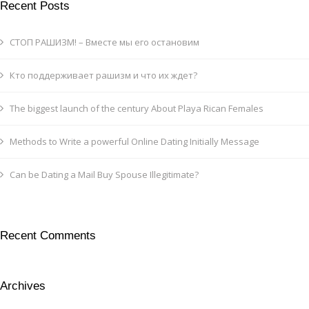
Recent Posts
СТОП РАШИЗМ! – Вместе мы его остановим
Кто поддерживает рашизм и что их ждет?
The biggest launch of the century About Playa Rican Females
Methods to Write a powerful Online Dating Initially Message
Can be Dating a Mail Buy Spouse Illegitimate?
Recent Comments
Archives