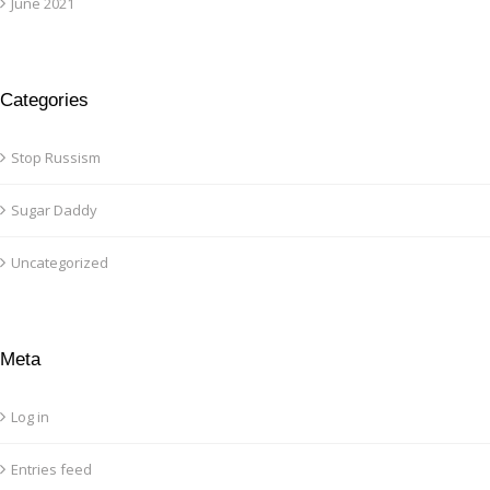
June 2021
Categories
Stop Russism
Sugar Daddy
Uncategorized
Meta
Log in
Entries feed