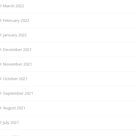
March 2022
February 2022
January 2022
December 2021
November 2021
October 2021
September 2021
August 2021
July 2021