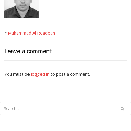
«
Muhammad Al Readean
Leave a comment:
You must be
logged in
to post a comment.