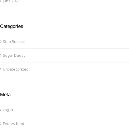
June 2021
Categories
Stop Russism
Sugar Daddy
Uncategorized
Meta
Log in
Entries feed