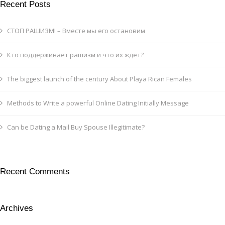
Recent Posts
СТОП РАШИЗМ! – Вместе мы его остановим
Кто поддерживает рашизм и что их ждет?
The biggest launch of the century About Playa Rican Females
Methods to Write a powerful Online Dating Initially Message
Can be Dating a Mail Buy Spouse Illegitimate?
Recent Comments
Archives