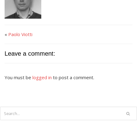
«
Paolo Viotti
Leave a comment:
You must be
logged in
to post a comment.