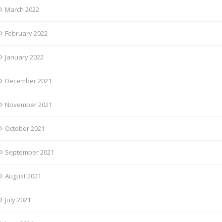
March 2022
February 2022
January 2022
December 2021
November 2021
October 2021
September 2021
August 2021
July 2021