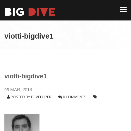
PAST EDITIONS
ALUMNI
ABOUT
CONTACT
viotti-bigdive1
PAST EDITIONS
ALUMNI
CONTACT
viotti-bigdive1
05
MAR, 2018
POSTED BY
DEVELOPER
0 COMMENTS