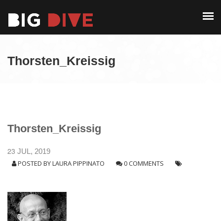
PAST EDITIONS
ALUMNI
ABOUT
CONTACT
Thorsten_Kreissig
PAST EDITIONS
ALUMNI
CONTACT
Thorsten_Kreissig
23
JUL, 2019
POSTED BY
LAURA PIPPINATO
0 COMMENTS