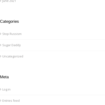
June 2021
Categories
Stop Russism
Sugar Daddy
Uncategorized
Meta
Log in
Entries feed