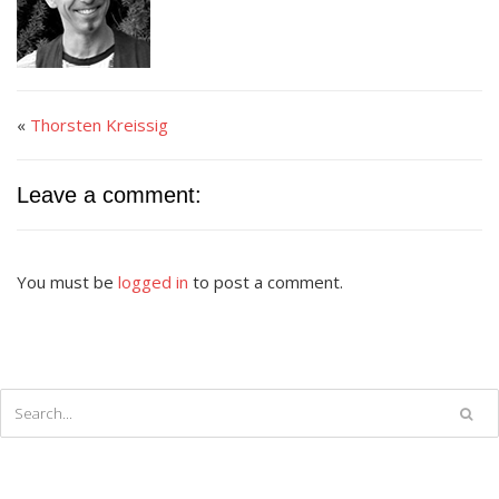
«
Thorsten Kreissig
Leave a comment:
You must be
logged in
to post a comment.