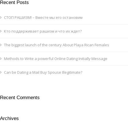
Recent Posts
СТОП РАШИЗМ! – Вместе мы его остановим
Кто поддерживает рашизм и что их ждет?
The biggest launch of the century About Playa Rican Females
Methods to Write a powerful Online Dating Initially Message
Can be Dating a Mail Buy Spouse Illegitimate?
Recent Comments
Archives