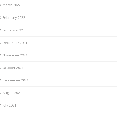
March 2022
February 2022
January 2022
December 2021
November 2021
October 2021
September 2021
August 2021
July 2021