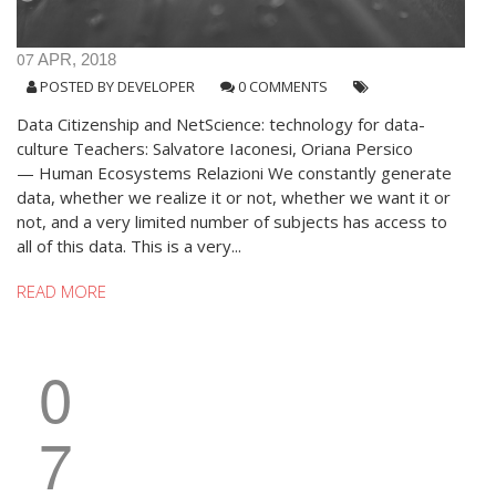
07
APR, 2018
POSTED BY
DEVELOPER
0 COMMENTS
Data Citizenship and NetScience: technology for data-
culture Teachers: Salvatore Iaconesi, Oriana Persico
— Human Ecosystems Relazioni We constantly generate
data, whether we realize it or not, whether we want it or
not, and a very limited number of subjects has access to
all of this data. This is a very...
READ MORE
0
7