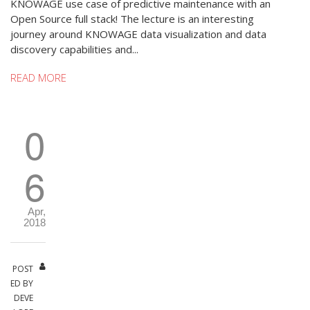
KNOWAGE use case of predictive maintenance with an
Open Source full stack! The lecture is an interesting
journey around KNOWAGE data visualization and data
discovery capabilities and...
READ MORE
0
6
Apr,
2018
POST
ED BY
DEVE