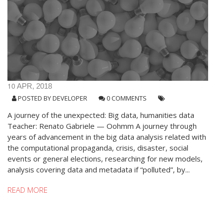
10
APR, 2018
POSTED BY
DEVELOPER
0 COMMENTS
A journey of the unexpected: Big data, humanities data
Teacher: Renato Gabriele — Oohmm A journey through
years of advancement in the big data analysis related with
the computational propaganda, crisis, disaster, social
events or general elections, researching for new models,
analysis covering data and metadata if “polluted”, by...
READ MORE