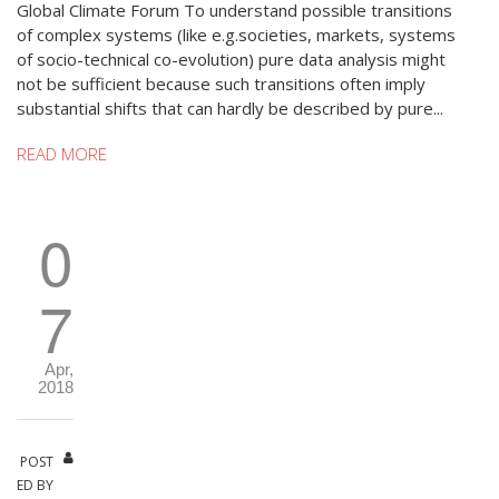
Global Climate Forum To understand possible transitions
of complex systems (like e.g.societies, markets, systems
of socio-technical co-evolution) pure data analysis might
not be sufficient because such transitions often imply
substantial shifts that can hardly be described by pure...
READ MORE
0
7
Apr,
2018
POST
ED BY