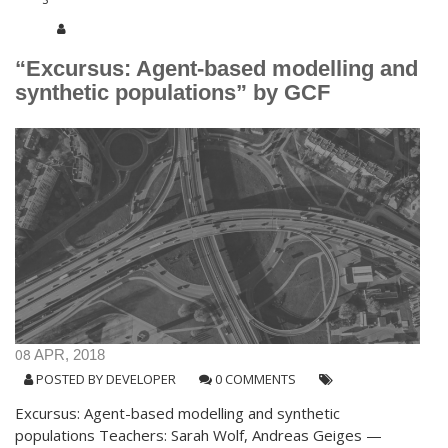
“Excursus: Agent-based modelling and
synthetic populations” by GCF
08
APR, 2018
POSTED BY
DEVELOPER
0 COMMENTS
Excursus: Agent-based modelling and synthetic
populations Teachers: Sarah Wolf, Andreas Geiges —