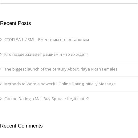
Recent Posts
СТОП РАШИЗМ! – Вместе мы его остановим
Кто поддерживает рашизм и что их ждет?
The biggest launch of the century About Playa Rican Females
Methods to Write a powerful Online Dating Initially Message
Can be Dating a Mail Buy Spouse Illegitimate?
Recent Comments