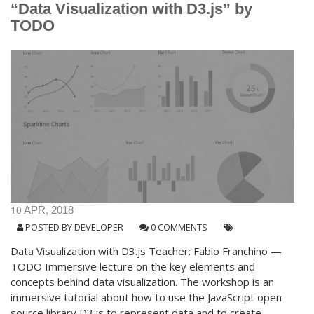
“Data Visualization with D3.js” by
TODO
10
APR, 2018
POSTED BY
DEVELOPER
0 COMMENTS
Data Visualization with D3.js Teacher: Fabio Franchino —
TODO Immersive lecture on the key elements and
concepts behind data visualization. The workshop is an
immersive tutorial about how to use the JavaScript open
source library D3.js to represent data and to create