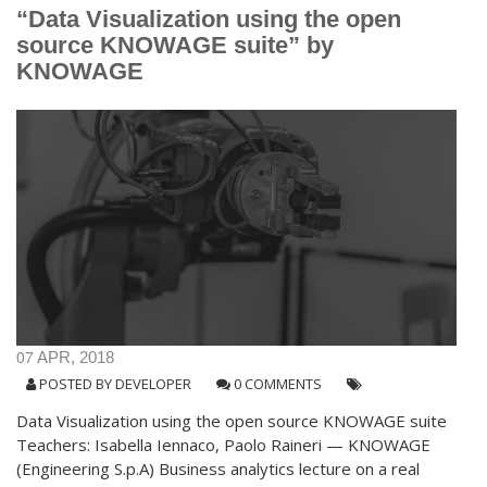
“Data Visualization using the open
source KNOWAGE suite” by
KNOWAGE
07
APR, 2018
POSTED BY
DEVELOPER
0 COMMENTS
Data Visualization using the open source KNOWAGE suite
Teachers: Isabella Iennaco, Paolo Raineri — KNOWAGE
(Engineering S.p.A) Business analytics lecture on a real