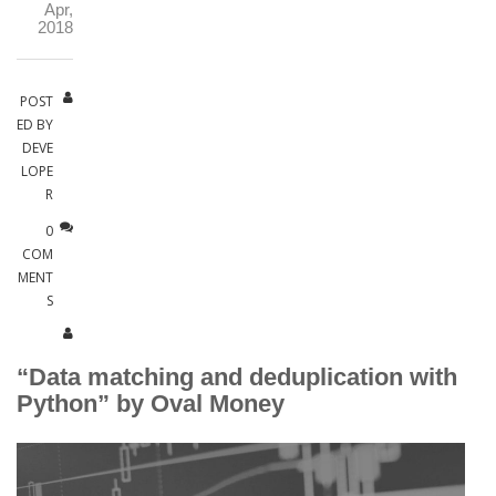
Apr,
2018
POST
ED BY
DEVE
LOPE
R
0
COM
MENT
S
“Data matching and deduplication with
Python” by Oval Money