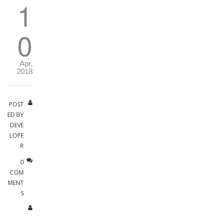
1
0
Apr,
2018
POST
ED BY
DEVE
LOPE
R
0
COM
MENT
S