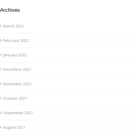
Archives
March 2022
February 2022
January 2022
December 2021
November 2021
October 2021
September 2021
August 2021