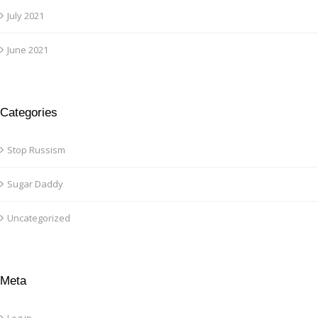
July 2021
June 2021
Categories
Stop Russism
Sugar Daddy
Uncategorized
Meta