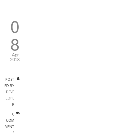
0
8
Apr,
2018
POST
ED BY
DEVE
LOPE
R
0
COM
MENT
S