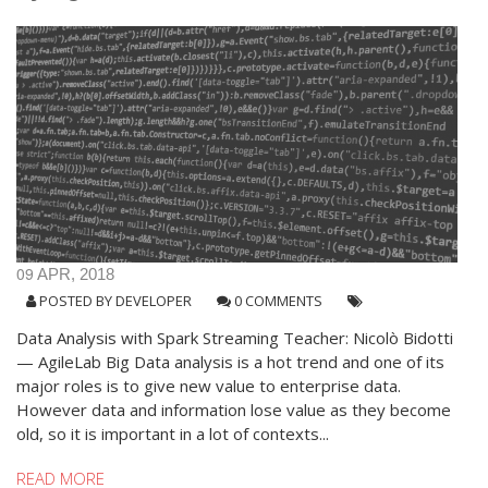
09
APR, 2018
POSTED BY
DEVELOPER
0 COMMENTS
Data Analysis with Spark Streaming Teacher: Nicolò Bidotti
— AgileLab Big Data analysis is a hot trend and one of its
major roles is to give new value to enterprise data.
However data and information lose value as they become
old, so it is important in a lot of contexts...
READ MORE