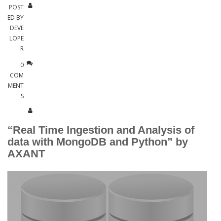
POST
ED BY
DEVE
LOPE
R
0
COM
MENT
S
“Real Time Ingestion and Analysis of
data with MongoDB and Python” by
AXANT