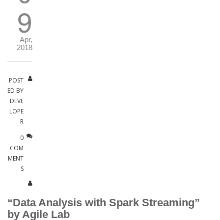
9
Apr,
2018
POST
ED BY
DEVE
LOPE
R
0
COM
MENT
S
“Data Analysis with Spark Streaming”
by Agile Lab