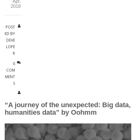
Apr,
2018
POST
ED BY
DEVE
LOPE
R
0
COM
MENT
S
“A journey of the unexpected: Big data,
humanities data” by Oohmm