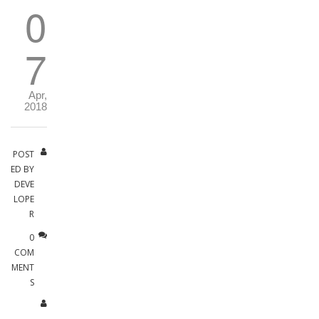
0
7
Apr,
2018
POST
ED BY
DEVE
LOPE
R
0
COM
MENT
S