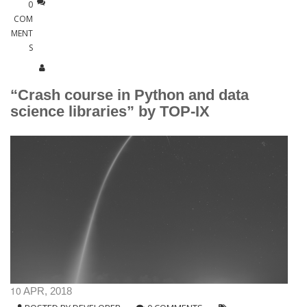
0
COM
MENT
S
“Crash course in Python and data
science libraries” by TOP-IX
10
APR, 2018