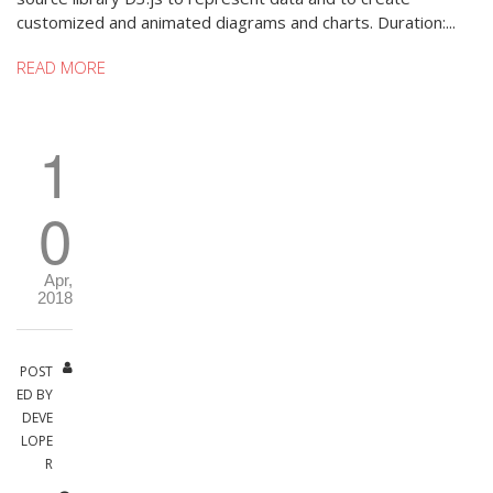
customized and animated diagrams and charts. Duration:...
READ MORE
1
0
Apr,
2018
POST
ED BY
DEVE
LOPE
R