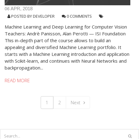
06
APR, 2018
POSTED BY
DEVELOPER
0 COMMENTS
Machine Learning and Deep Learning for Computer Vision
Teachers: Andrè Panisson, Alan Perotti — ISI Foundation
This in-depth part of the course allows to build an
appealing and diversified Machine Learning portfolio. It
starts with a Machine Learning introduction and application
with Scikit-learn, and continues with Neural Networks and
backpropagation...
READ MORE
1
2
Next