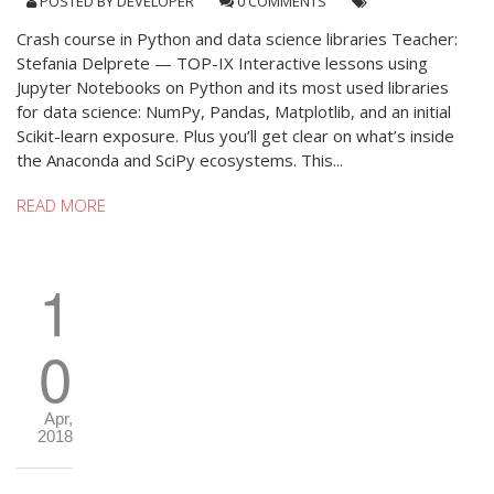
POSTED BY
DEVELOPER
0 COMMENTS
Crash course in Python and data science libraries Teacher:
Stefania Delprete — TOP-IX Interactive lessons using
Jupyter Notebooks on Python and its most used libraries
for data science: NumPy, Pandas, Matplotlib, and an initial
Scikit-learn exposure. Plus you’ll get clear on what’s inside
the Anaconda and SciPy ecosystems. This...
READ MORE
1
0
Apr,
2018