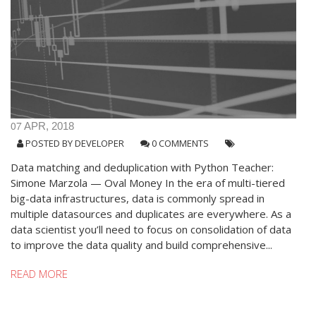
07
APR, 2018
POSTED BY
DEVELOPER
0 COMMENTS
Data matching and deduplication with Python Teacher:
Simone Marzola — Oval Money In the era of multi-tiered
big-data infrastructures, data is commonly spread in
multiple datasources and duplicates are everywhere. As a
data scientist you’ll need to focus on consolidation of data
to improve the data quality and build comprehensive...
READ MORE