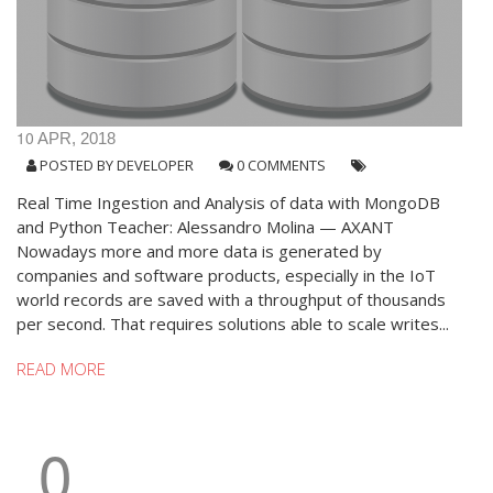
10
APR, 2018
POSTED BY
DEVELOPER
0 COMMENTS
Real Time Ingestion and Analysis of data with MongoDB
and Python Teacher: Alessandro Molina — AXANT
Nowadays more and more data is generated by
companies and software products, especially in the IoT
world records are saved with a throughput of thousands
per second. That requires solutions able to scale writes...
READ MORE
0