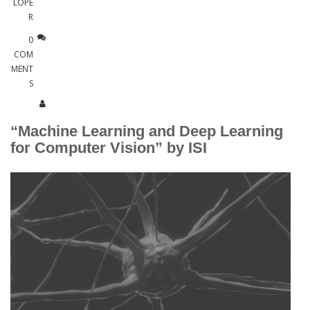
LOPE
R
0
COM
MENT
S
“Machine Learning and Deep Learning
for Computer Vision” by ISI