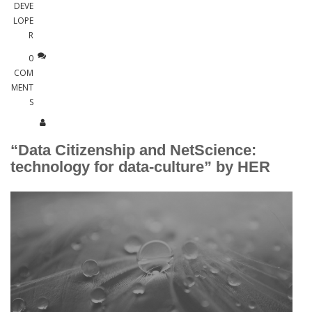
DEVE
LOPE
R
0
COM
MENT
S
“Data Citizenship and NetScience:
technology for data-culture” by HER