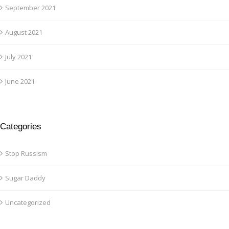
September 2021
August 2021
July 2021
June 2021
Categories
Stop Russism
Sugar Daddy
Uncategorized