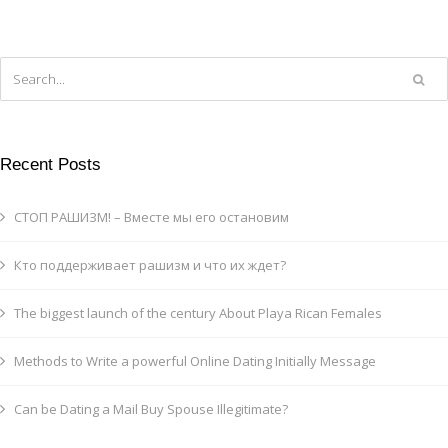
Recent Posts
СТОП РАШИЗМ! – Вместе мы его остановим
Кто поддерживает рашизм и что их ждет?
The biggest launch of the century About Playa Rican Females
Methods to Write a powerful Online Dating Initially Message
Can be Dating a Mail Buy Spouse Illegitimate?