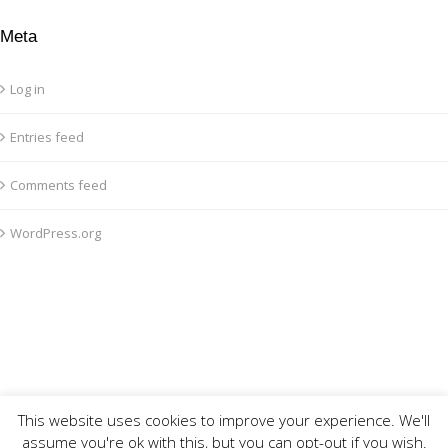
Meta
Log in
Entries feed
Comments feed
WordPress.org
This website uses cookies to improve your experience. We'll
assume you're ok with this, but you can opt-out if you wish.