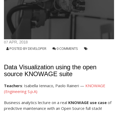
07
APR, 2018
POSTED BY
DEVELOPER
0 COMMENTS
Data Visualization using the open
source KNOWAGE suite
Teachers
: Isabella Iennaco, Paolo Raineri —
KNOWAGE
(Engineering S.p.A)
Business analytics lecture on a real
KNOWAGE use case
of
predictive maintenance with an Open Source full stack!