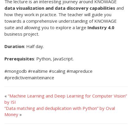
The lecture is an interesting journey around KNOWAGE
data visualization and data discovery capabilities
and
how they work in practice. The teacher will guide you
towards a comprehensive understanding of KNOWAGE
suite and allowing you to explore a large
Industry 4.0
business project.
Duration
: Half day.
Prerequisites
: Python, JavaScript.
#mongodb #realtime #scaling #mapreduce
#predictivemainteinance
«
“Machine Learning and Deep Learning for Computer Vision”
by ISI
“Data matching and deduplication with Python” by Oval
Money
»