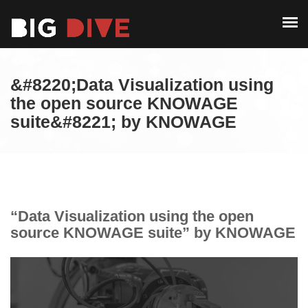
PAST EDITIONS
ALUMNI
ABOUT
CONTACT
&#8220;Data Visualization using
PAST EDITIONS
the open source KNOWAGE
suite&#8221; by KNOWAGE
ALUMNI
CONTACT
“Data Visualization using the open
source KNOWAGE suite” by KNOWAGE