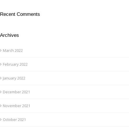
Recent Comments
Archives
March 2022
February 2022
January 2022
December 2021
November 2021
October 2021