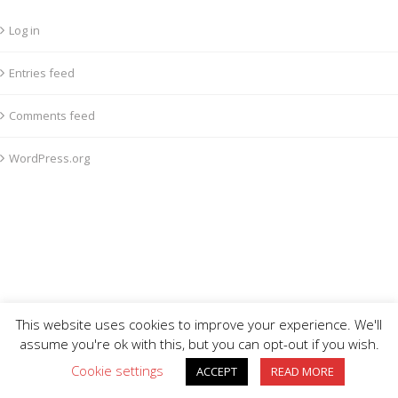
Log in
Entries feed
Comments feed
WordPress.org
This website uses cookies to improve your experience. We'll
assume you're ok with this, but you can opt-out if you wish.
Cookie settings
ACCEPT
READ MORE
BIG DIVE is proudly powered by
WordPress