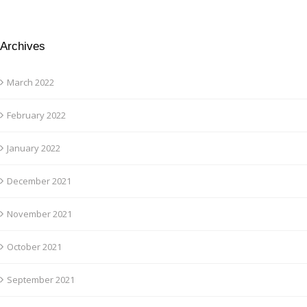
Archives
March 2022
February 2022
January 2022
December 2021
November 2021
October 2021
September 2021