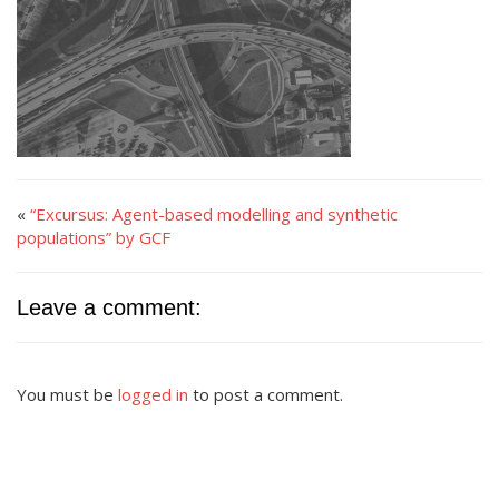
«
“Excursus: Agent-based modelling and synthetic
populations” by GCF
Leave a comment:
You must be
logged in
to post a comment.