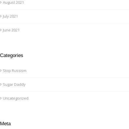
August 2021
July 2021
June 2021
Categories
Stop Russism
Sugar Daddy
Uncategorized
Meta