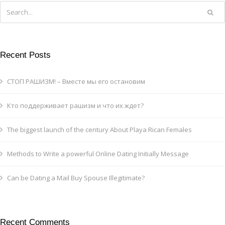
Recent Posts
СТОП РАШИЗМ! – Вместе мы его остановим
Кто поддерживает рашизм и что их ждет?
The biggest launch of the century About Playa Rican Females
Methods to Write a powerful Online Dating Initially Message
Can be Dating a Mail Buy Spouse Illegitimate?
Recent Comments