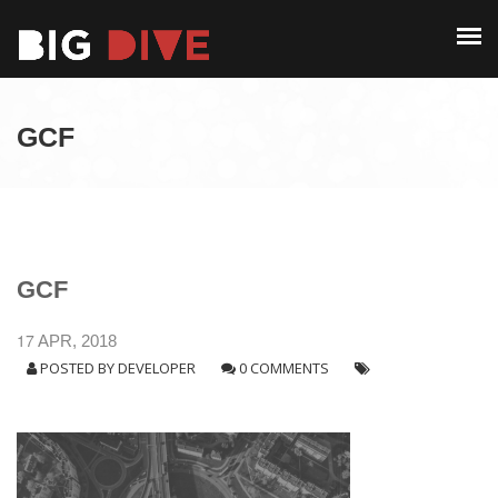
PAST EDITIONS
ALUMNI
ABOUT
CONTACT
GCF
PAST EDITIONS
ALUMNI
CONTACT
GCF
17
APR, 2018
POSTED BY
DEVELOPER
0 COMMENTS