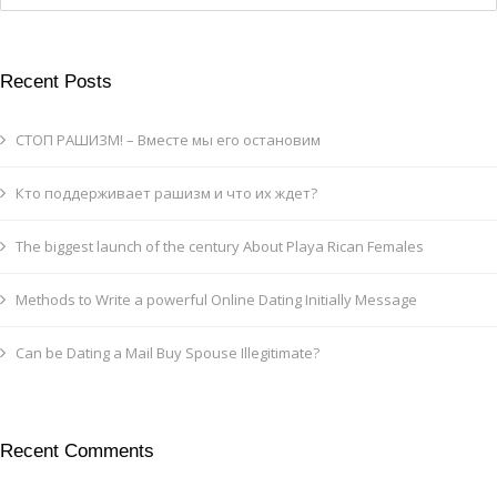
Recent Posts
СТОП РАШИЗМ! – Вместе мы его остановим
Кто поддерживает рашизм и что их ждет?
The biggest launch of the century About Playa Rican Females
Methods to Write a powerful Online Dating Initially Message
Can be Dating a Mail Buy Spouse Illegitimate?
Recent Comments