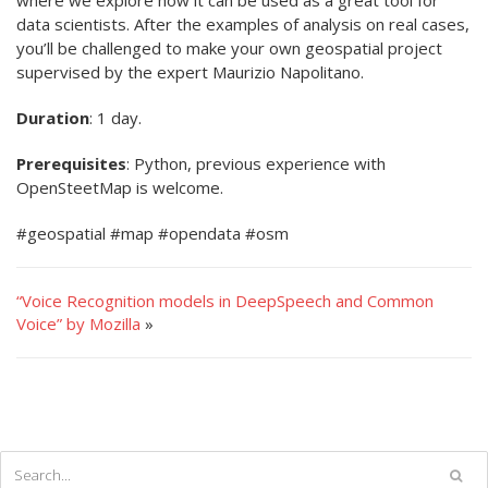
where we explore how it can be used as a great tool for
data scientists. After the examples of analysis on real cases,
you’ll be challenged to make your own geospatial project
supervised by the expert Maurizio Napolitano.
Duration
: 1 day.
Prerequisites
: Python, previous experience with
OpenSteetMap is welcome.
#geospatial #map #opendata #osm
“Voice Recognition models in DeepSpeech and Common
Voice” by Mozilla
»