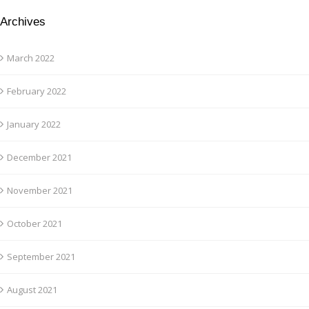
Archives
March 2022
February 2022
January 2022
December 2021
November 2021
October 2021
September 2021
August 2021