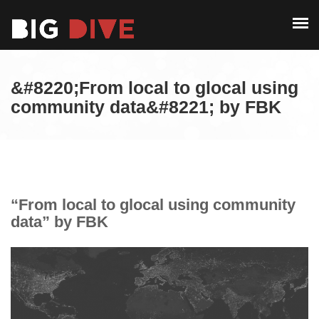
PAST EDITIONS
ALUMNI
ABOUT
CONTACT
&#8220;From local to glocal using
PAST EDITIONS
community data&#8221; by FBK
ALUMNI
CONTACT
“From local to glocal using community
data” by FBK