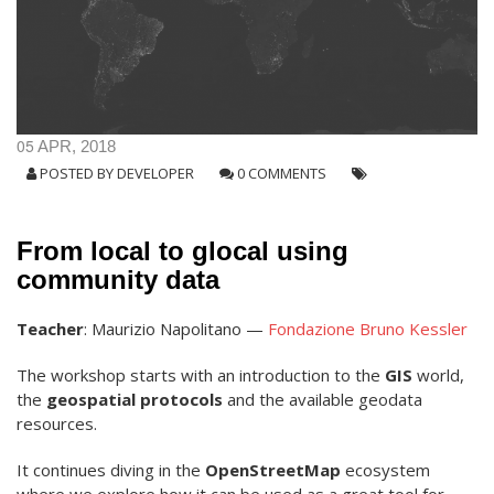
05
APR, 2018
POSTED BY
DEVELOPER
0 COMMENTS
From local to glocal using
community data
Teacher
: Maurizio Napolitano —
Fondazione Bruno Kessler
The workshop starts with an introduction to the
GIS
world,
the
geospatial protocols
and the available geodata
resources.
It continues diving in the
OpenStreetMap
ecosystem