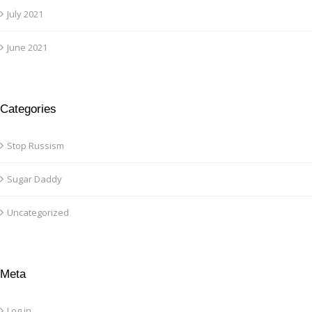
July 2021
June 2021
Categories
Stop Russism
Sugar Daddy
Uncategorized
Meta
Log in