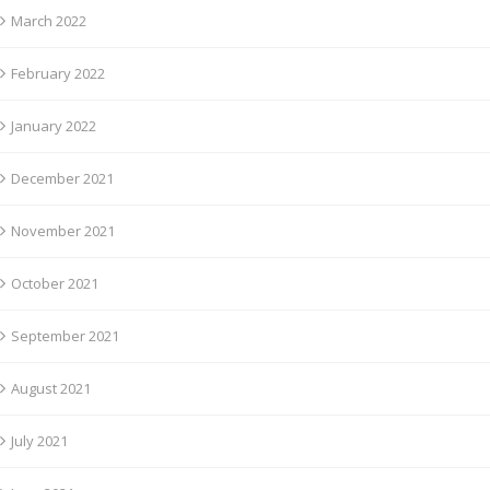
March 2022
February 2022
January 2022
December 2021
November 2021
October 2021
September 2021
August 2021
July 2021