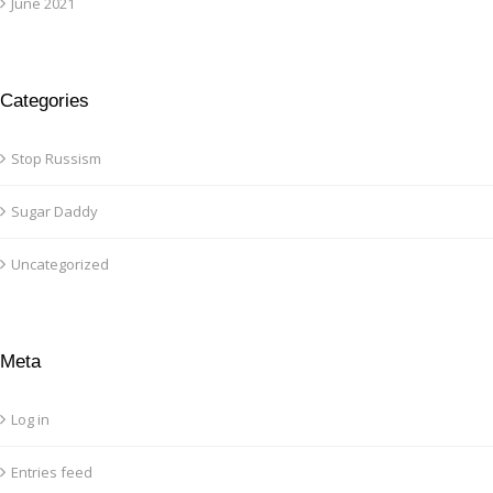
June 2021
Categories
Stop Russism
Sugar Daddy
Uncategorized
Meta
Log in
Entries feed