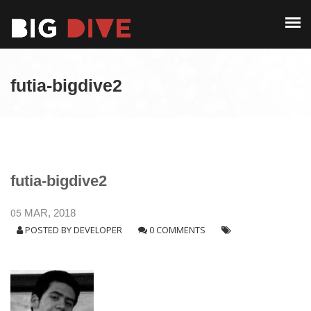
PAST EDITIONS
ALUMNI
ABOUT
CONTACT
futia-bigdive2
PAST EDITIONS
ALUMNI
CONTACT
futia-bigdive2
05
MAR, 2018
POSTED BY
DEVELOPER
0 COMMENTS