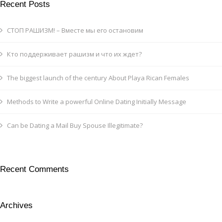
Recent Posts
СТОП РАШИЗМ! – Вместе мы его остановим
Кто поддерживает рашизм и что их ждет?
The biggest launch of the century About Playa Rican Females
Methods to Write a powerful Online Dating Initially Message
Can be Dating a Mail Buy Spouse Illegitimate?
Recent Comments
Archives