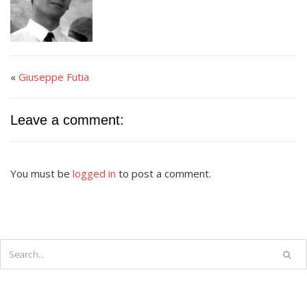
«
Giuseppe Futia
Leave a comment:
You must be
logged in
to post a comment.