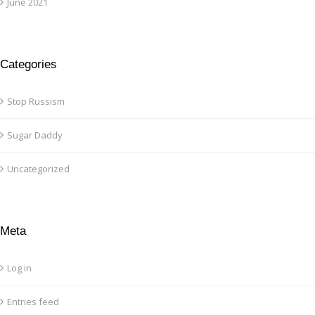
June 2021
Categories
Stop Russism
Sugar Daddy
Uncategorized
Meta
Log in
Entries feed