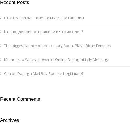
Recent Posts
СТОП РАШИЗМ! – Вместе мы его остановим
Кто поддерживает рашизм и что их ждет?
The biggest launch of the century About Playa Rican Females
Methods to Write a powerful Online Dating Initially Message
Can be Dating a Mail Buy Spouse Illegitimate?
Recent Comments
Archives