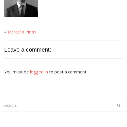
«
Marcello Pietri
Leave a comment:
You must be
logged in
to post a comment.