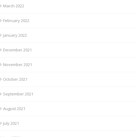
March 2022
February 2022
January 2022
December 2021
November 2021
October 2021
September 2021
August 2021
July 2021