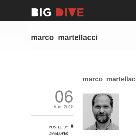
marco_martellacci
marco_martellac
06
Aug, 2018
POSTED BY
DEVELOPER