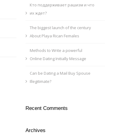
Кто поддерживает рашизм и что
их ждет?
The biggest launch of the century
About Playa Rican Females
Methods to Write a powerful
Online Dating Initially Message
Can be Dating a Mail Buy Spouse
Illegitimate?
Recent Comments
Archives