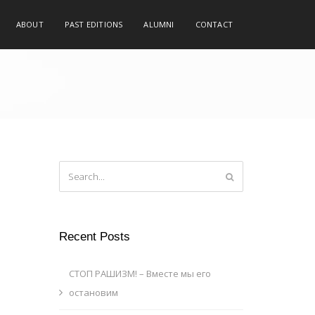
ABOUT
PAST EDITIONS
ALUMNI
CONTACT
Recent Posts
СТОП РАШИЗМ! – Вместе мы его
остановим