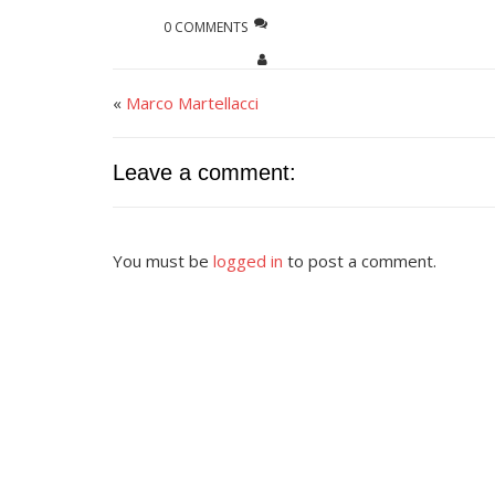
0 COMMENTS
«
Marco Martellacci
Leave a comment:
You must be
logged in
to post a comment.