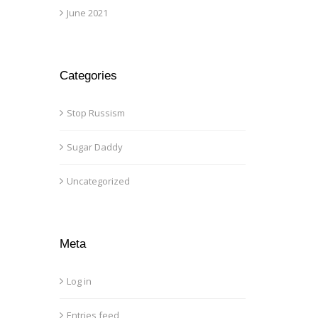
June 2021
Categories
Stop Russism
Sugar Daddy
Uncategorized
Meta
Log in
Entries feed