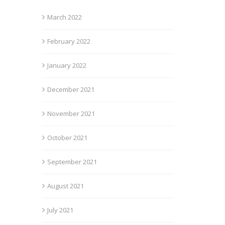
March 2022
February 2022
January 2022
December 2021
November 2021
October 2021
September 2021
August 2021
July 2021