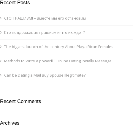
Recent Posts
СТОП РАШИЗМ! – Вместе мы его остановим
Кто поддерживает рашизм и что их ждет?
The biggest launch of the century About Playa Rican Females
Methods to Write a powerful Online Dating Initially Message
Can be Dating a Mail Buy Spouse Illegitimate?
Recent Comments
Archives