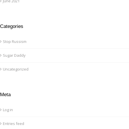
June 2021
Categories
Stop Russism
Sugar Daddy
Uncategorized
Meta
Log in
Entries feed