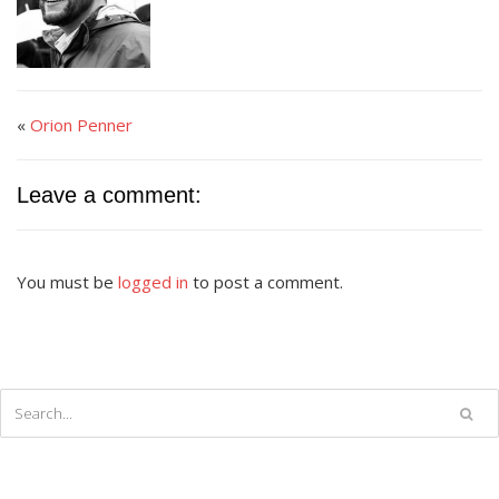
«
Orion Penner
Leave a comment:
You must be
logged in
to post a comment.