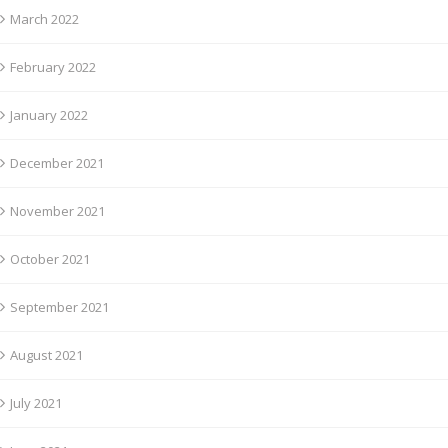
March 2022
February 2022
January 2022
December 2021
November 2021
October 2021
September 2021
August 2021
July 2021