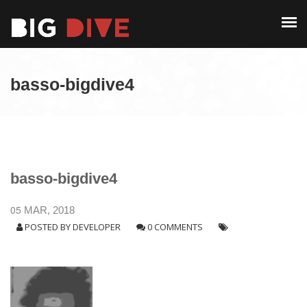
PAST EDITIONS
ALUMNI
ABOUT
CONTACT
basso-bigdive4
PAST EDITIONS
ALUMNI
CONTACT
basso-bigdive4
05
MAR, 2018
POSTED BY
DEVELOPER
0 COMMENTS