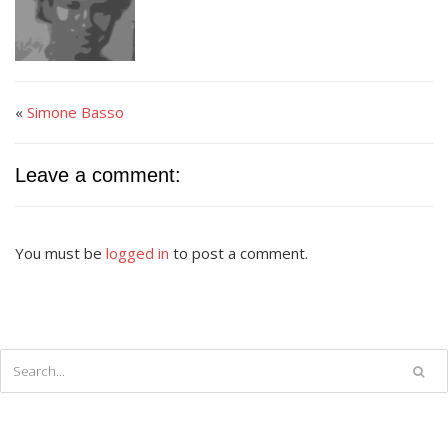
«
Simone Basso
Leave a comment:
You must be
logged in
to post a comment.