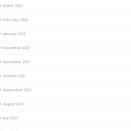
March 2022
February 2022
January 2022
December 2021
November 2021
October 2021
September 2021
August 2021
July 2021