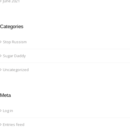
June 2021
Categories
Stop Russism
Sugar Daddy
Uncategorized
Meta
Log in
Entries feed