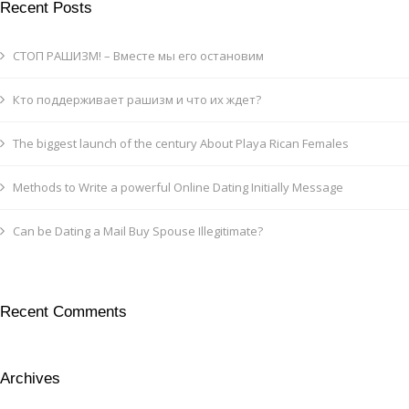
Recent Posts
СТОП РАШИЗМ! – Вместе мы его остановим
Кто поддерживает рашизм и что их ждет?
The biggest launch of the century About Playa Rican Females
Methods to Write a powerful Online Dating Initially Message
Can be Dating a Mail Buy Spouse Illegitimate?
Recent Comments
Archives