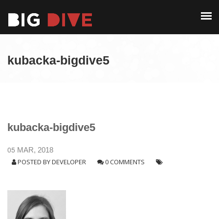
PAST EDITIONS
ALUMNI
ABOUT
CONTACT
kubacka-bigdive5
PAST EDITIONS
ALUMNI
CONTACT
kubacka-bigdive5
05
MAR, 2018
POSTED BY
DEVELOPER
0 COMMENTS