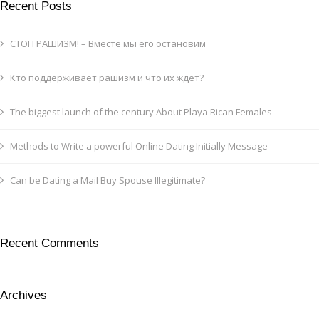
Recent Posts
СТОП РАШИЗМ! – Вместе мы его остановим
Кто поддерживает рашизм и что их ждет?
The biggest launch of the century About Playa Rican Females
Methods to Write a powerful Online Dating Initially Message
Can be Dating a Mail Buy Spouse Illegitimate?
Recent Comments
Archives