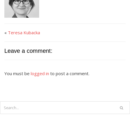
«
Teresa Kubacka
Leave a comment:
You must be
logged in
to post a comment.