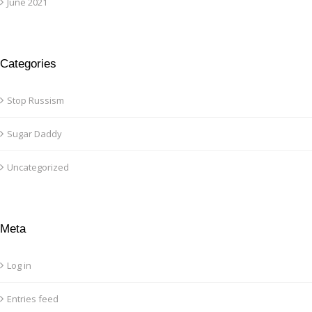
June 2021
Categories
Stop Russism
Sugar Daddy
Uncategorized
Meta
Log in
Entries feed