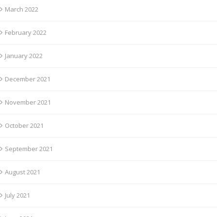
March 2022
February 2022
January 2022
December 2021
November 2021
October 2021
September 2021
August 2021
July 2021