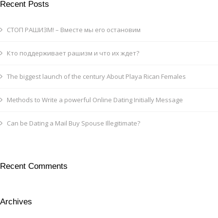
Recent Posts
СТОП РАШИЗМ! – Вместе мы его остановим
Кто поддерживает рашизм и что их ждет?
The biggest launch of the century About Playa Rican Females
Methods to Write a powerful Online Dating Initially Message
Can be Dating a Mail Buy Spouse Illegitimate?
Recent Comments
Archives