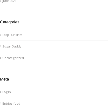
June 2021
Categories
Stop Russism
Sugar Daddy
Uncategorized
Meta
Log in
Entries feed