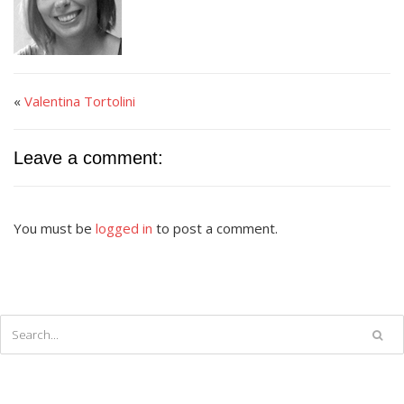
«
Valentina Tortolini
Leave a comment:
You must be
logged in
to post a comment.