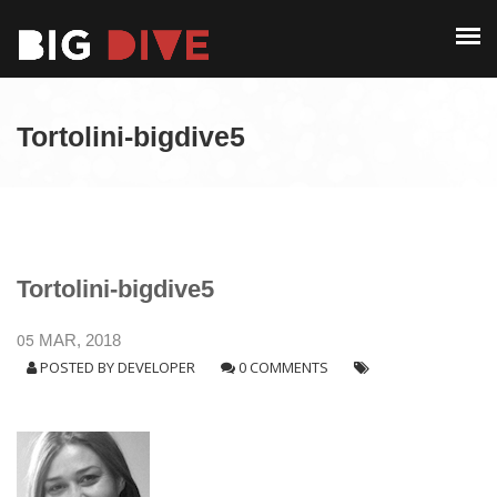
PAST EDITIONS
ALUMNI
ABOUT
CONTACT
Tortolini-bigdive5
PAST EDITIONS
ALUMNI
CONTACT
Tortolini-bigdive5
05
MAR, 2018
POSTED BY
DEVELOPER
0 COMMENTS