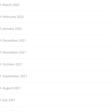
March 2022
February 2022
January 2022
December 2021
November 2021
October 2021
September 2021
August 2021
July 2021