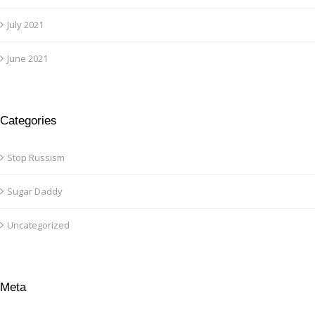
July 2021
June 2021
Categories
Stop Russism
Sugar Daddy
Uncategorized
Meta