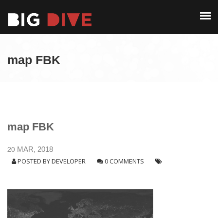
PAST EDITIONS
ALUMNI
ABOUT
CONTACT
map FBK
PAST EDITIONS
ALUMNI
CONTACT
map FBK
20
MAR, 2018
POSTED BY
DEVELOPER
0 COMMENTS