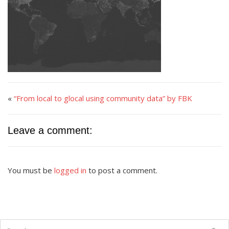
«
“From local to glocal using community data” by FBK
Leave a comment:
You must be
logged in
to post a comment.