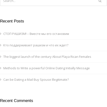
Recent Posts
СТОП РАШИЗМ! – Вместе мы его остановим
Кто поддерживает рашизм и что их ждет?
The biggest launch of the century About Playa Rican Females
Methods to Write a powerful Online Dating Initially Message
Can be Dating a Mail Buy Spouse Illegitimate?
Recent Comments