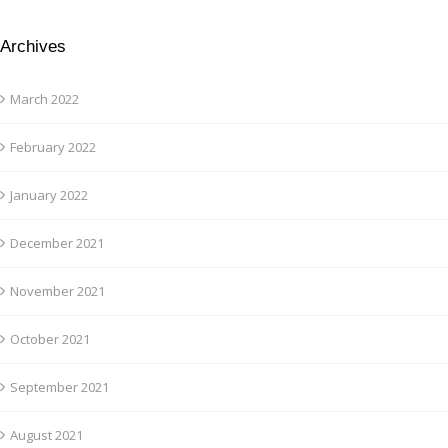
Archives
March 2022
February 2022
January 2022
December 2021
November 2021
October 2021
September 2021
August 2021